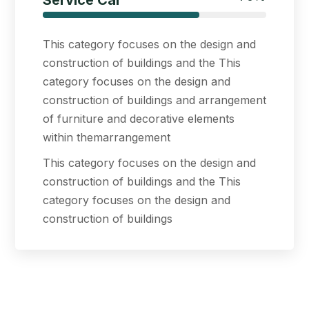
Service Car
This category focuses on the design and
construction of buildings and the This
category focuses on the design and
construction of buildings and arrangement
of furniture and decorative elements
within themarrangement
This category focuses on the design and
construction of buildings and the This
category focuses on the design and
construction of buildings