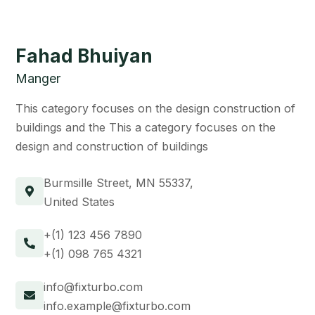
Fahad Bhuiyan
Manger
This category focuses on the design construction of
buildings and the This a category focuses on the
design and construction of buildings
Burmsille Street, MN 55337,
United States
+(1) 123 456 7890
+(1) 098 765 4321
info@fixturbo.com
info.example@fixturbo.com