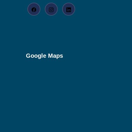
Google Maps