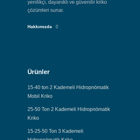
yenilikçi, dayanıklı ve güvenilir kriko
çözümleri sunar.
Hakkımızda
Ürünler
15-40 ton 2 Kademeli Hidropnömatik
Mobil Kriko
25-50 Ton 2 Kademeli Hidropnömatik
Kriko
15-25-50 Ton 3 Kademeli
Hidropnömatik Kriko