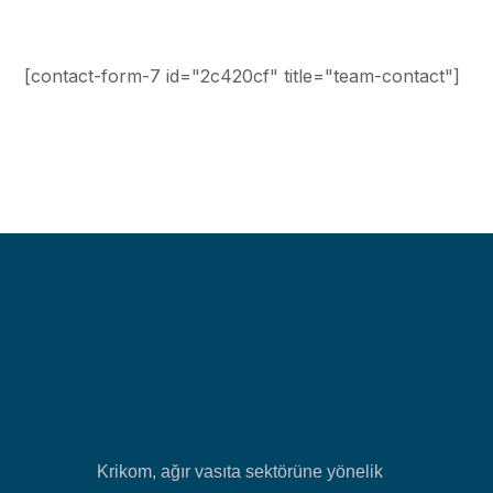
[contact-form-7 id="2c420cf" title="team-contact"]
Krikom, ağır vasıta sektörüne yönelik