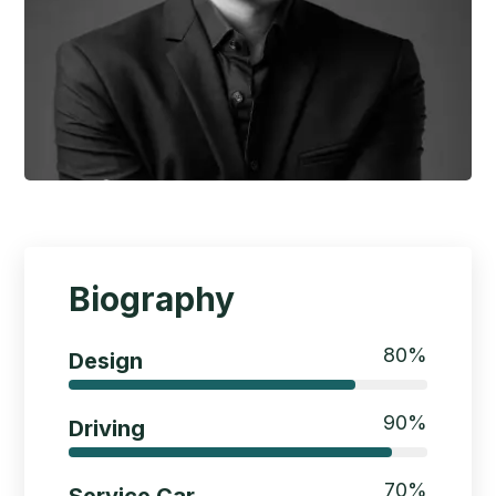
Biography
80
%
Design
90
%
Driving
70
%