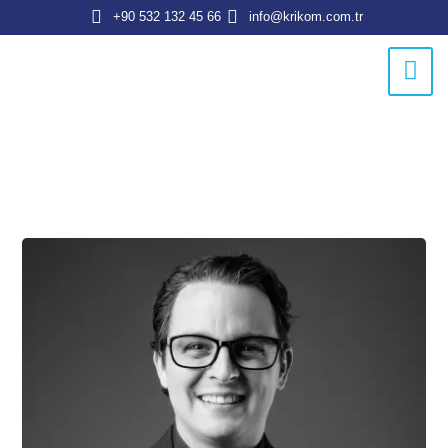
+90 532 132 45 66
info@krikom.com.tr