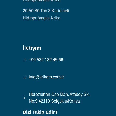
20-50-80 Ton 3 Kademeli
Hidropnömatik Kriko
İletişim
+90 532 132 45 66
info@krikom.com.tr
Horozluhan Osb Mah. Atabey Sk.
No:9 42110 Selçuklu/Konya
Bizi Takip Edin!